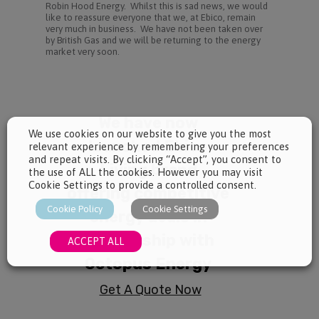
Robin Hood Energy. Whilst this is sad news, we would
like to reassure everyone that we, at Ebico, remain
very much in business. We have not been taken over
by British Gas and we will be returning to the energy
market very soon.
We use cookies on our website to give you the most
relevant experience by remembering your preferences
and repeat visits. By clicking “Accept”, you consent to
the use of ALL the cookies. However you may visit
Cookie Settings to provide a controlled consent.
Cookie Policy
Cookie Settings
ACCEPT ALL