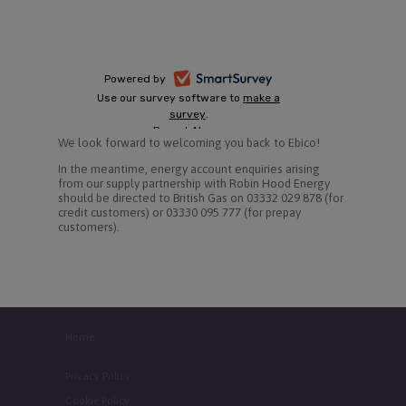
We look forward to welcoming you back to Ebico!
In the meantime, energy account enquiries arising
from our supply partnership with Robin Hood Energy
should be directed to British Gas on 03332 029 878 (for
credit customers) or 03330 095 777 (for prepay
customers).
Home
Privacy Policy
Cookie Policy