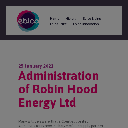
Home
History
Ebico Living
Ebico Trust
Ebico Innovation
25 January 2021
Administration
of Robin Hood
Energy Ltd
Many will be aware that a Court-appointed
Administrator is now in charge of our supply partner,