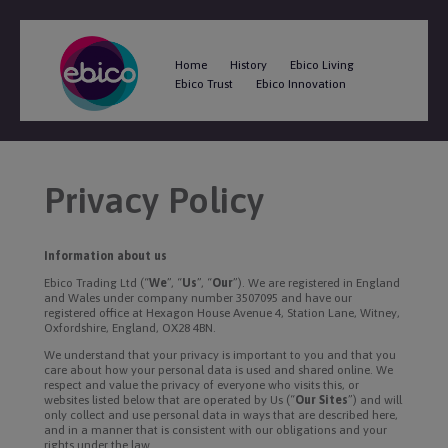
Home
History
Ebico Living
Ebico Trust
Ebico Innovation
Privacy Policy
Information about us
Ebico Trading Ltd (“
We
”, “
Us
”, “
Our
”). We are registered in England
and Wales under company number 3507095 and have our
registered office at Hexagon House Avenue 4, Station Lane, Witney,
Oxfordshire, England, OX28 4BN.
We understand that your privacy is important to you and that you
care about how your personal data is used and shared online. We
respect and value the privacy of everyone who visits this, or
websites listed below that are operated by Us (“
Our Sites
”) and will
only collect and use personal data in ways that are described here,
and in a manner that is consistent with our obligations and your
rights under the law.