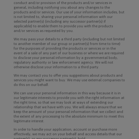
conduct and/or provision of the products and/or services in
general, including notifying you about any changes to the
products and/or services. Our use of your information includes, but
is not limited to, sharing your personal information with our
selected partner(s) (including any successor partner(s) if
applicable) to enable them to provide you with the products
and/or services as requested by you.
We may pass your details to a third party (including but not limited
to another member of our group or partner(s) from time to time)
for the purposes of providing the products or services or in the
event of a sale of any part of our business or where we are required
to disclose your personal information by a governmental body,
regulatory authority or law enforcement agency. We will not
otherwise disclose your information to a third party.
We may contact you to offer you suggestions about products and
services you might want to buy. We may use external companies to
do this on our behalf.
We can use your personal information in this way because it is in
our legitimate interests to provide you with the right information at
the right time, so that we may look at ways of extending our
relationship that we have with you. We will always ensure that we
keep the amount of your personal information that we collect and
the extent of any processing to the absolute minimum to meet this
legitimate interest.
In order to handle your application, account or purchase more
effectively, we may act on your behalf and access details that our
partner(s), or any successor partner(s), hold.