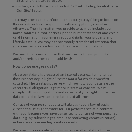
Sites, and the site you exit to;
cookies, check the relevant website’s Cookie Policy, located in the
Our Sites’ footer.
You may provide to us information about you by filling in forms on
this website or by corresponding with us by phone, e-mail or
otherwise. The information you provide to us may include your
name, address, e-mail address, phone number, financial and credit
card information, your energy supply details, your property and
lifestyle details. We may not necessarily store the information that
you provide us on our forms such as bank or card details.
We need this information so that we provide to you products
and/or services provided or sold by Us.
How do we use your data?
All personal data is processed and stored securely, for no longer
than is necessary in light of the reason(s) for which it was first
collected. The legal purpose for which we hold your data is either
contractual obligation/legitimate interest or consent. We will
comply with our obligations and safeguard your rights under the
data protection laws and regulations at all times.
Our use of your personal data will always have a lawful basis,
either because it is necessary for Our performance of a contract
with you, because you have consented to our use of your personal
data (e.g. by subscribing to emails or marketing communication),
or because it is in our legitimate interests.
We may communicate with you on any matter relating to the