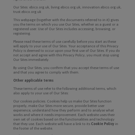
Our Sites: ebico.org.uk, living.ebico.org.uk, innovation.ebico.org.uk,
trust.ebico.org.uk
This webpage (together with the documents referred to in it) gives
you the terms on which you use Our Sites, whether as a guest or a
registered user. Use of Our Sites includes accessing, browsing, or
registering.
Please read these terms of use carefully before you start as these
will apply to your use of Our Sites. Your acceptance of this Privacy
Policy is deemed to occur upon your first use of Our Sites. If you do
not accept and agree with this Privacy Policy, you must stop using
Our Sites immediately.
By using Our Sites, you confirm that you accept these terms of use
and that you agree to comply with them.
Other applicable terms
These terms of use refer to the following additional terms, which
also apply to your use of Our Sites:
Our cookies policies. Cookies help us make Our Sites function
properly, make Our Sites more secure, provide better user
experience, understand how they perform and to analyse what
works and where it needs improvement. Each website uses their
own set of cookies based on the functionalities and technology
that they use. Each website will have a link to its
Cookie Policy
in
the footer of the website.