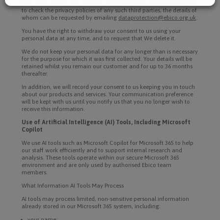
such third parties, nor the data they collect and use and advise you
to check the privacy policies of any such third parties, the details of
whom can be requested by emailing
dataprotection@ebico.org.uk
.
You have the right to withdraw your consent to us using your
personal data at any time, and to request that We delete it.
We do not keep your personal data for any longer than is necessary
for the purpose for which it was first collected. Your details will be
retained whilst you remain our customer and for up to 36 months
thereafter.
In addition, we will record your consent to us keeping you in touch
about our products and services. Your communication preference
will be kept with us until you notify us that you no longer wish to
receive this information.
Use of Artificial Intelligence (AI) Tools, Including Microsoft
Copilot
We use AI tools such as Microsoft Copilot for Microsoft 365 to help
our staff work efficiently and to support internal research and
analysis. These tools operate within our secure Microsoft 365
environment and are only used by authorised Ebico team
members.
What Information AI Tools May Process
AI tools may process limited, non-sensitive personal information
already stored in our Microsoft 365 system, including:
your name;