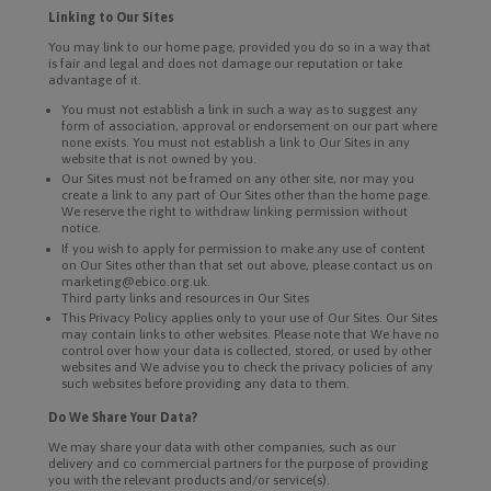
Linking to Our Sites
You may link to our home page, provided you do so in a way that
is fair and legal and does not damage our reputation or take
advantage of it.
You must not establish a link in such a way as to suggest any
form of association, approval or endorsement on our part where
none exists. You must not establish a link to Our Sites in any
website that is not owned by you.
Our Sites must not be framed on any other site, nor may you
create a link to any part of Our Sites other than the home page.
We reserve the right to withdraw linking permission without
notice.
If you wish to apply for permission to make any use of content
on Our Sites other than that set out above, please contact us on
marketing@ebico.org.uk.
Third party links and resources in Our Sites
This Privacy Policy applies only to your use of Our Sites. Our Sites
may contain links to other websites. Please note that We have no
control over how your data is collected, stored, or used by other
websites and We advise you to check the privacy policies of any
such websites before providing any data to them.
Do We Share Your Data?
We may share your data with other companies, such as our
delivery and co commercial partners for the purpose of providing
you with the relevant products and/or service(s).