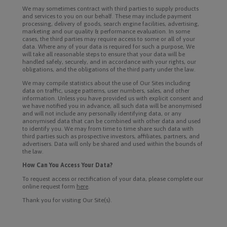
We may sometimes contract with third parties to supply products
and services to you on our behalf. These may include payment
processing, delivery of goods, search engine facilities, advertising,
marketing and our quality & performance evaluation. In some
cases, the third parties may require access to some or all of your
data. Where any of your data is required for such a purpose, We
will take all reasonable steps to ensure that your data will be
handled safely, securely, and in accordance with your rights, our
obligations, and the obligations of the third party under the law.
We may compile statistics about the use of Our Sites including
data on traffic, usage patterns, user numbers, sales, and other
information. Unless you have provided us with explicit consent and
we have notified you in advance, all such data will be anonymised
and will not include any personally identifying data, or any
anonymised data that can be combined with other data and used
to identify you. We may from time to time share such data with
third parties such as prospective investors, affiliates, partners, and
advertisers. Data will only be shared and used within the bounds of
the law.
How Can You Access Your Data?
To request access or rectification of your data, please complete our
online request form
here
.
Thank you for visiting Our Site(s).