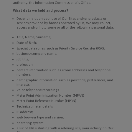
authority, the Information Commissioner’s Office.
What data we hold and process?
Depending upon your use of Our Sites and/or products or
services provided by brands operated by Us, We may collect,
access and/or hold some or all of the following personal data:
Title, Name, Surname;
Date of Birth;
Special categories, such as Priority Service Register (PSR);
business/company name;
job title;
profession;
contact information such as email addresses and telephone
numbers;
demographic information such as postcode, preferences, and
interests;
Voice telephone recordings
Meter Point Administration Number (MPAN)
Meter Point Reference Number (MPRN)
Technical meter details
IP address;
web browser type and version;
operating system;
a list of URLs starting with a referring site, your activity on Our