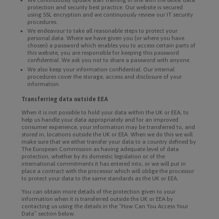
protection and security best practice. Our website is secured
using SSL encryption and we continuously review our IT security
procedures.
We endeavour to take all reasonable steps to protect your
personal data. Where we have given you (or where you have
chosen) a password which enables you to access certain parts of
this website, you are responsible for keeping this password
confidential. We ask you not to share a password with anyone.
We also keep your information confidential. Our internal
procedures cover the storage, access and disclosure of your
information.
Transferring data outside EEA
When it is not possible to hold your data within the UK or EEA, to
help us handle your data appropriately and for an improved
consumer experience, your information may be transferred to, and
stored in, locations outside the UK or EEA. When we do this we will
make sure that we either transfer your data to a country defined by
The European Commission as having adequate level of data
protection, whether by its domestic legislation or of the
international commitments it has entered into, or we will put in
place a contract with the processor which will oblige the processor
to protect your data to the same standards as the UK or EEA.
You can obtain more details of the protection given to your
information when it is transferred outside the UK or EEA by
contacting us using the details in the “How Can You Access Your
Data” section below.