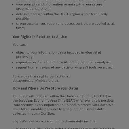
your prompts and information remain within our secure
organisational tenant;
data is processed within the UK/EU region where technically
possible;
strong security, encryption and access controls are applied at all
times.
Your Rights in Relation to AI Use
You can:
object to your information being included in AI-assisted
processing;
request an explanation of how AI contributed to any analysis;
request human review of any decision where AI tools were used.
To exercise these rights, contact us at
dataprotection@ebico.org.uk.
How and Where Do We Store Your Data?
Your data will be stored within the United Kingdom (“the
UK
”) or
the European Economic Area (“the
EEA
”) whenever this is possible.
Data security is very important to us, and to protect your data We
have taken suitable measures to safeguard and secure data
collected through Our Sites.
Steps We take to secure and protect your data include:
We continuously update staff training in line with the latest data