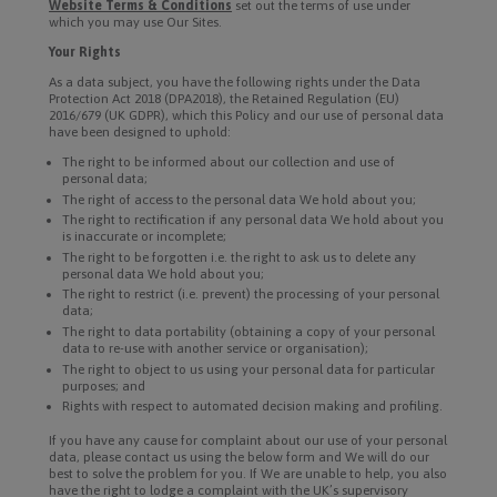
Website Terms & Conditions
set out the terms of use under
which you may use Our Sites.
Your Rights
As a data subject, you have the following rights under the Data
Protection Act 2018 (DPA2018), the Retained Regulation (EU)
2016/679 (UK GDPR), which this Policy and our use of personal data
have been designed to uphold:
The right to be informed about our collection and use of
personal data;
The right of access to the personal data We hold about you;
The right to rectification if any personal data We hold about you
is inaccurate or incomplete;
The right to be forgotten i.e. the right to ask us to delete any
personal data We hold about you;
The right to restrict (i.e. prevent) the processing of your personal
data;
The right to data portability (obtaining a copy of your personal
data to re-use with another service or organisation);
The right to object to us using your personal data for particular
purposes; and
Rights with respect to automated decision making and profiling.
If you have any cause for complaint about our use of your personal
data, please contact us using the below form and We will do our
best to solve the problem for you. If We are unable to help, you also
have the right to lodge a complaint with the UK’s supervisory