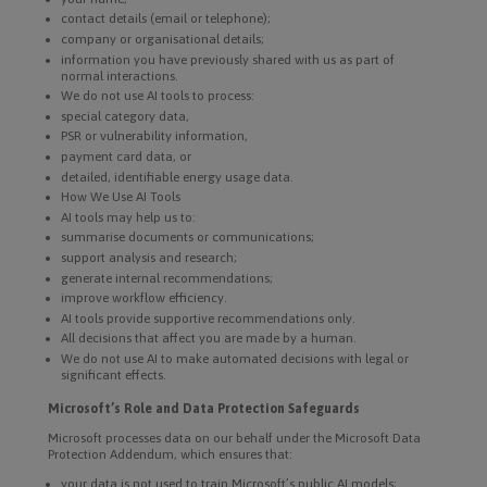
contact details (email or telephone);
company or organisational details;
information you have previously shared with us as part of
normal interactions.
We do not use AI tools to process:
special category data,
PSR or vulnerability information,
payment card data, or
detailed, identifiable energy usage data.
How We Use AI Tools
AI tools may help us to:
summarise documents or communications;
support analysis and research;
generate internal recommendations;
improve workflow efficiency.
AI tools provide supportive recommendations only.
All decisions that affect you are made by a human.
We do not use AI to make automated decisions with legal or
significant effects.
Microsoft’s Role and Data Protection Safeguards
Microsoft processes data on our behalf under the Microsoft Data
Protection Addendum, which ensures that:
your data is not used to train Microsoft’s public AI models;