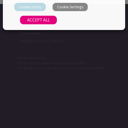
Cookie Policy
Cookie Settings
Home
ACCEPT ALL
Privacy Policy
Cookie Policy
Website Terms & Conditions
Copyright © 2026 Ebico Ltd
Ebico Ltd - registered company in England & Wales No: 3507095
Ebico Trading Limited, Hexagon House, Avenue 4, Station Lane, Witney OX28 4BN