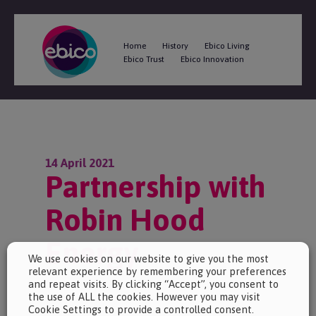
Home
History
Ebico Living
Ebico Trust
Ebico Innovation
14 April 2021
Partnership with
Robin Hood
Energy
We use cookies on our website to give you the most
relevant experience by remembering your preferences
and repeat visits. By clicking “Accept”, you consent to
the use of ALL the cookies. However you may visit
Cookie Settings to provide a controlled consent.