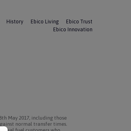
History
Ebico Living
Ebico Trust
Ebico Innovation
8th May 2017, including those
against normal transfer times.
te. Dual fuel customers who