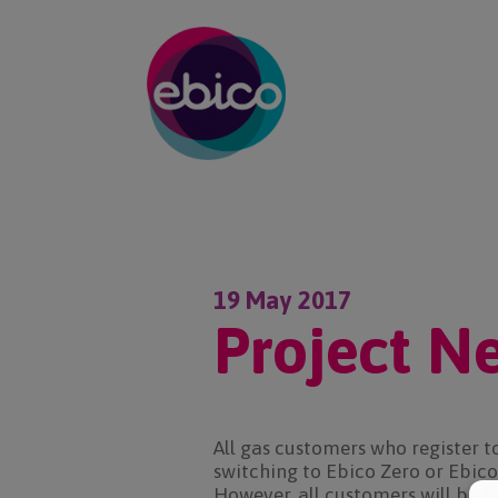
19 May 2017
Project N
All gas customers who register t
switching to Ebico Zero or Ebico 
However, all customers will be b