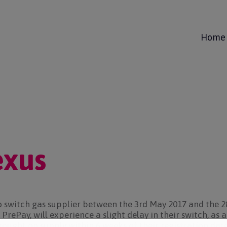
Home
exus
o switch gas supplier between the 3rd May 2017 and the 2
PrePay, will experience a slight delay in their switch, as 
rought on supply within 6 weeks of their registration da