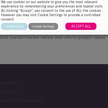
We use cookies on our website to give you the most relevant
ience slightly different supply start dates for their electr
experience by remembering your preferences and repeat visits.
By clicking “Accept”, you consent to the use of ALL the cookies.
in uninterrupted during this period, including those in 
However you may visit Cookie Settings to provide a controlled
ering services and engineer visits will continue as per n
consent.
ACCEPT ALL
Cookie Policy
Cookie Settings
see the information provided on the OFGEM website:
retail-market/market-review-and-reform/project-nexus
vacy Policy
kie Policy
site Terms & Conditions