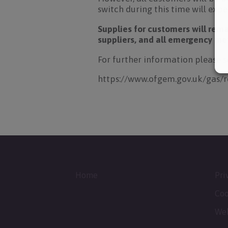
switch during this time will exper
Supplies for customers will rema
suppliers, and all emergency met
For further information please 
https://www.ofgem.gov.uk/gas/
Home
Pri
Coo
Web