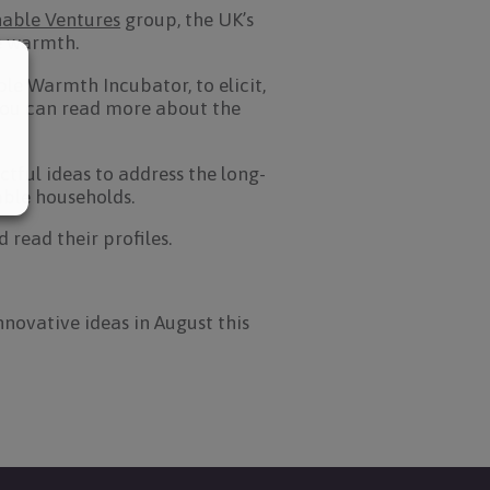
nable Ventures
group, the UK’s
me warmth.
le Warmth Incubator, to elicit,
You can read more about the
ful ideas to address the long-
able households.
read their profiles.
nnovative ideas in August this