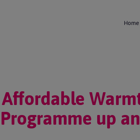
Home
 Affordable Warm
 Programme up an