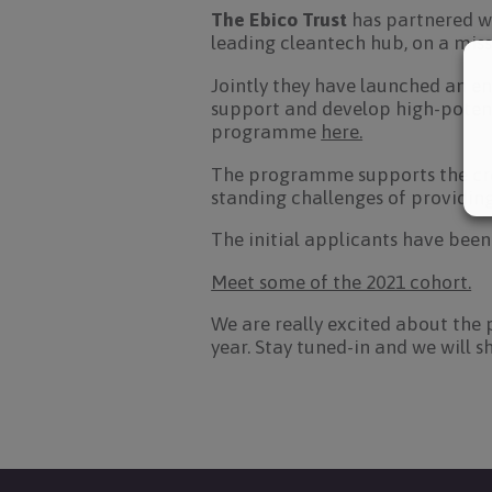
The Ebico Trust
has partnered w
leading cleantech hub, on a mis
Jointly they have launched an e
support and develop high-potent
programme
here.
The programme supports the crea
standing challenges of providin
The initial applicants have been
Meet some of the 2021 cohort.
We are really excited about the 
year. Stay tuned-in and we will s