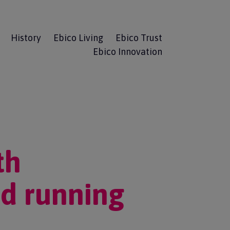
History
Ebico Living
Ebico Trust
Ebico Innovation
th
d running