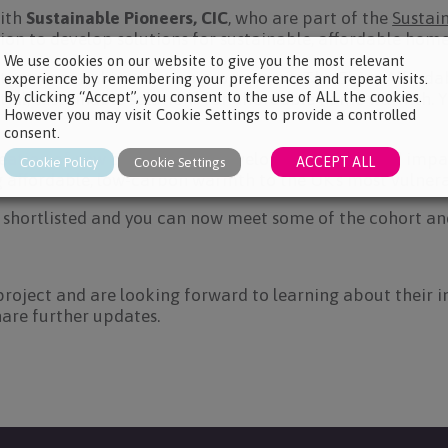
ith
Sustainable Pioneers, CIC
, who are part of the
Sustai
sion to develop solutions for sustainable, affordable ho
We use cookies on our website to give you the most relevant
ntrepreneurial innovation programme, The Ebico Affordab
experience by remembering your preferences and repeat visits.
By clicking “Accept”, you consent to the use of ALL the cookies.
ial, sustainable solutions for affordable home warmth. 
However you may visit Cookie Settings to provide a controlled
consent.
tion of new businesses to develop innovative and impact
ACCEPT ALL
Cookie Policy
Cookie Settings
g affordable, low-carbon warmth to the UK’s most vulner
 shortlisted and you can now meet some of the cohort and 
project and are looking forward to learning about their i
hare further updates.