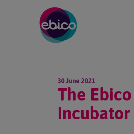
30 June 2021
The Ebico
Incubator